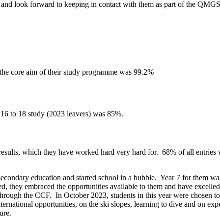
 and look forward to keeping in contact with them as part of the QMG
f the core aim of their study programme
was
99.2%
r 16 to 18 study (2023 leavers) was 85%.
sults, which they have worked hard very hard for. 68% of all entries 
r secondary education and started school in a bubble. Year 7 for them w
fted, they embraced the opportunities available to them and have excell
rough the CCF. In October 2023, students in this year were chosen to b
ernational opportunities, on the ski slopes, learning to dive and on e
ture.