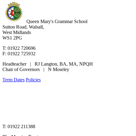
Queen Mary's Grammar School
Sutton Road, Walsall,
West Midlands
WS1 2PG
T: 01922 720696
F: 01922 725932
Headteacher | RJ Langton, BA, MA, NPQH
Chair of Governors | N Moseley
Term Dates
Policies
www.merciantrust.org.uk
T: 01922 211388