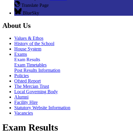
Translate Page
BlueSky
About Us
Values & Ethos
History of the School
House System
Exams
Exam Results
Exam Timetables
Post Results Information
Policies
Ofsted Report
The Mercian Trust
Local Governing Body
Alumni
Facility Hire
Statutory Website Information
Vacancies
Exam Results