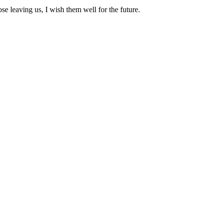
se leaving us, I wish them well for the future.