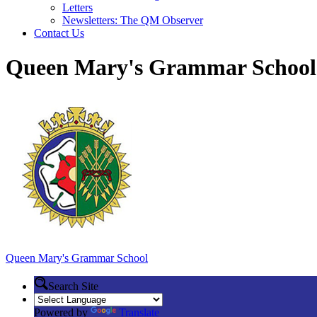
Letters
Newsletters: The QM Observer
Contact Us
Queen Mary's Grammar School
Queen Mary's
Grammar School
Search Site
Powered by
Translate