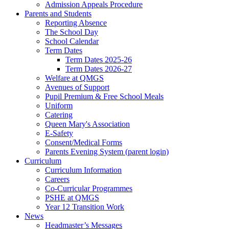
Admission Appeals Procedure
Parents and Students
Reporting Absence
The School Day
School Calendar
Term Dates
Term Dates 2025-26
Term Dates 2026-27
Welfare at QMGS
Avenues of Support
Pupil Premium & Free School Meals
Uniform
Catering
Queen Mary's Association
E-Safety
Consent/Medical Forms
Parents Evening System (parent login)
Curriculum
Curriculum Information
Careers
Co-Curricular Programmes
PSHE at QMGS
Year 12 Transition Work
News
Headmaster’s Messages