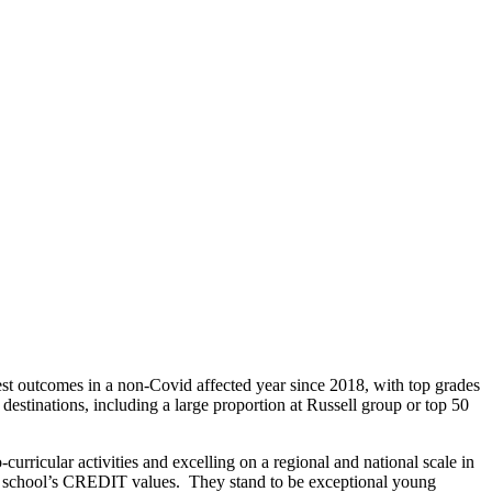
best outcomes in a non-Covid affected year since 2018, with top grades
estinations, including a large proportion at Russell group or top 50
curricular activities and excelling on a regional and national scale in
he school’s CREDIT values. They stand to be exceptional young