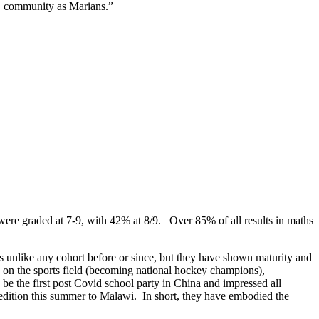
S community as Marians.”
were graded at 7-9, with 42% at 8/9. Over 85% of all results in maths
as unlike any cohort before or since, but they have shown maturity and
ed on the sports field (becoming national hockey champions),
e the first post Covid school party in China and impressed all
xpedition this summer to Malawi. In short, they have embodied the