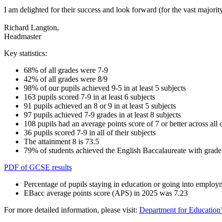
I am delighted for their success and look forward (for the vast majori
Richard Langton,
Headmaster
Key statistics:
68% of all grades were 7-9
42% of all grades were 8/9
98% of our pupils achieved 9-5 in at least 5 subjects
163 pupils scored 7-9 in at least 6 subjects
91 pupils achieved an 8 or 9 in at least 5 subjects
97 pupils achieved 7-9 grades in at least 8 subjects
108 pupils had an average points score of 7 or better across all o
36 pupils scored 7-9 in all of their subjects
The attainment 8 is 73.5
79% of students achieved the English Baccalaureate with grade 
PDF of GCSE results
Percentage of pupils staying in education or going into emplo
EBacc average points score (APS) in 2025 was
7.23
For more detailed information, please visit:
Department for Education