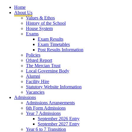
Home
About Us
Values & Ethos
History of the School
House System
Exams
Exam Results
Exam Timetables
Post Results Information
Policies
Ofsted Report
The Mercian Trust
Local Governing Body
Alumni
Facility Hire
Statutory Website Information
Vacancies
Admissions
Admissions Arrangements
6th Form Admissions
Year 7 Admissions
September 2026 Entry
September 2027 Entry
Year 6 to 7 Transition