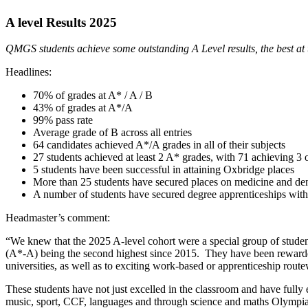
A level Results 2025
QMGS students achieve some outstanding A Level results, the best at 
Headlines:
70% of grades at A* / A / B
43% of grades at A*/A
99% pass rate
Average grade of B across all entries
64 candidates achieved A*/A grades in all of their subjects
27 students achieved at least 2 A* grades, with 71 achieving 3
5 students have been successful in attaining Oxbridge places
More than 25 students have secured places on medicine and den
A number of students have secured degree apprenticeships with 
Headmaster’s comment:
“We knew that the 2025 A-level cohort were a special group of student
(A*-A) being the second highest since 2015. They have been rewarded f
universities, as well as to exciting work-based or apprenticeship rout
These students have not just excelled in the classroom and have fully em
music, sport, CCF, languages and through science and maths Olympiad