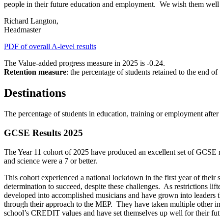
people in their future education and employment. We wish them well
Richard Langton,
Headmaster
PDF of overall A-level results
The Value-added progress measure in 2025 is -0.24.
Retention measure
: the percentage of students retained to the end o
Destinations
The percentage of students in education, training or employment afte
GCSE Results 2025
The Year 11 cohort of 2025 have produced an excellent set of GCSE re
and science were a 7 or better.
This cohort experienced a national lockdown in the first year of thei
determination to succeed, despite these challenges. As restrictions li
developed into accomplished musicians and have grown into leaders th
through their approach to the MEP. They have taken multiple other int
school’s CREDIT values and have set themselves up well for their fu