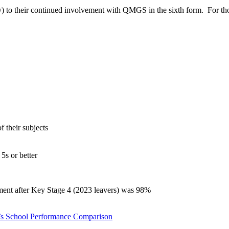
ty) to their continued involvement with QMGS in the sixth form. For tho
f their subjects
5s or better
yment after Key Stage 4 (2023 leavers) was 98%
’s School Performance Comparison