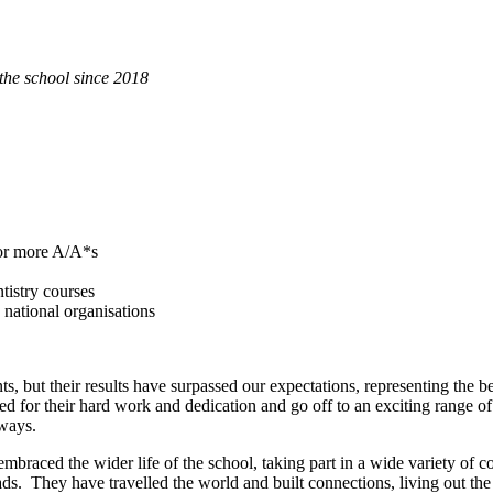
the school since 2018
 or more A/A*s
tistry courses
national organisations
s, but their results have surpassed our expectations, representing the 
or their hard work and dedication and go off to an exciting range of d
eways.
braced the wider life of the school, taking part in a wide variety of co-
s. They have travelled the world and built connections, living out t