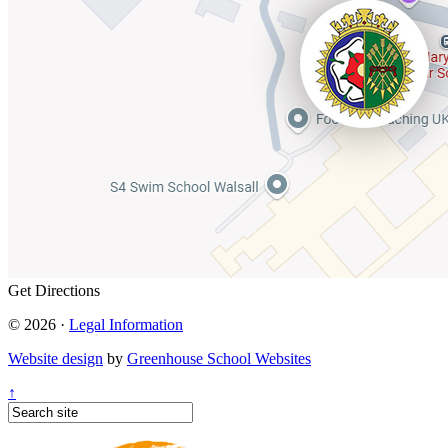
Get Directions
© 2026 ·
Legal Information
Website design
by
Greenhouse School Websites
↑