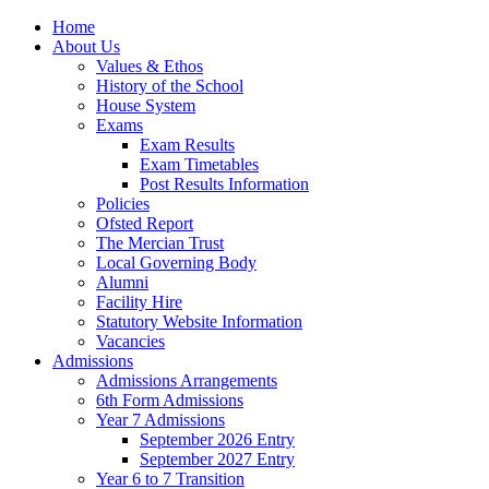
Home
About Us
Values & Ethos
History of the School
House System
Exams
Exam Results
Exam Timetables
Post Results Information
Policies
Ofsted Report
The Mercian Trust
Local Governing Body
Alumni
Facility Hire
Statutory Website Information
Vacancies
Admissions
Admissions Arrangements
6th Form Admissions
Year 7 Admissions
September 2026 Entry
September 2027 Entry
Year 6 to 7 Transition