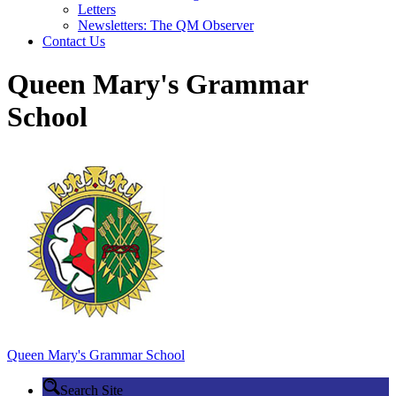
Letters
Newsletters: The QM Observer
Contact Us
Queen Mary's Grammar
School
Queen Mary's
Grammar School
Search Site