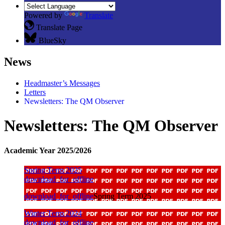
Powered by
Translate
Translate Page
BlueSky
News
Headmaster’s Messages
Letters
Newsletters: The QM Observer
Newsletters: The QM Observer
Academic Year 2025/2026
Spring Term 2025
download_for_offline
download_for_offline
Spring Term 2025
Winter Term 2024
download_for_offline