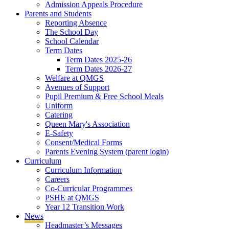
Admission Appeals Procedure
Parents and Students
Reporting Absence
The School Day
School Calendar
Term Dates
Term Dates 2025-26
Term Dates 2026-27
Welfare at QMGS
Avenues of Support
Pupil Premium & Free School Meals
Uniform
Catering
Queen Mary's Association
E-Safety
Consent/Medical Forms
Parents Evening System (parent login)
Curriculum
Curriculum Information
Careers
Co-Curricular Programmes
PSHE at QMGS
Year 12 Transition Work
News
Headmaster’s Messages