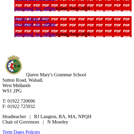
download_for_offline
Winter Term 2024
Spring Term 2024
download_for_offline
download_for_offline
Spring Term 2024
Queen Mary's Grammar School
Sutton Road, Walsall,
West Midlands
WS1 2PG
T: 01922 720696
F: 01922 725932
Headteacher | RJ Langton, BA, MA, NPQH
Chair of Governors | N Moseley
Term Dates
Policies