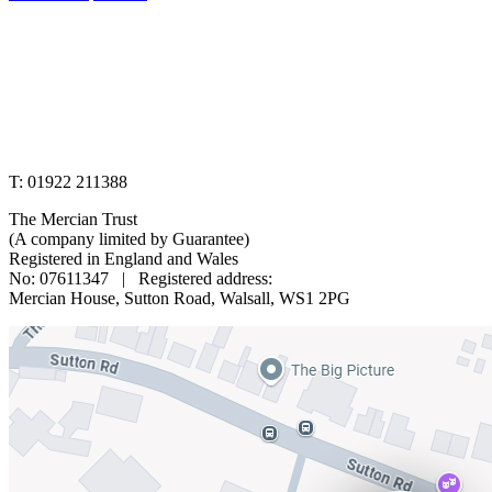
www.merciantrust.org.uk
T: 01922 211388
The Mercian Trust
(A company limited by Guarantee)
Registered in England and Wales
No: 07611347 | Registered address:
Mercian House, Sutton Road, Walsall, WS1 2PG