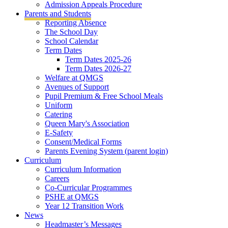
Admission Appeals Procedure
Parents and Students
Reporting Absence
The School Day
School Calendar
Term Dates
Term Dates 2025-26
Term Dates 2026-27
Welfare at QMGS
Avenues of Support
Pupil Premium & Free School Meals
Uniform
Catering
Queen Mary's Association
E-Safety
Consent/Medical Forms
Parents Evening System (parent login)
Curriculum
Curriculum Information
Careers
Co-Curricular Programmes
PSHE at QMGS
Year 12 Transition Work
News
Headmaster’s Messages