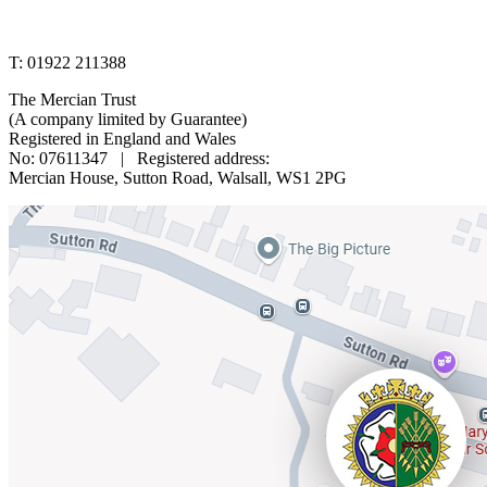
www.merciantrust.org.uk
T: 01922 211388
The Mercian Trust
(A company limited by Guarantee)
Registered in England and Wales
No: 07611347 | Registered address:
Mercian House, Sutton Road, Walsall, WS1 2PG