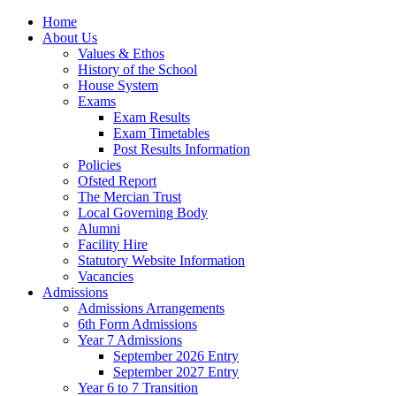
Home
About Us
Values & Ethos
History of the School
House System
Exams
Exam Results
Exam Timetables
Post Results Information
Policies
Ofsted Report
The Mercian Trust
Local Governing Body
Alumni
Facility Hire
Statutory Website Information
Vacancies
Admissions
Admissions Arrangements
6th Form Admissions
Year 7 Admissions
September 2026 Entry
September 2027 Entry
Year 6 to 7 Transition