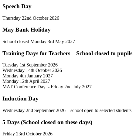
Speech Day
Thursday
22nd October 2026
May Bank Holiday
School closed Monday 3rd May 2027
Training Days for Teachers – School closed to pupils
Tuesday 1st September 2026
Wednesday 14th October 2026
Monday 4th January 2027
Monday 12th April 2027
MAT Conference Day - Friday 2nd July 2027
Induction Day
Wednesday 2nd September 2026
– school open to selected students
5 Days (School closed on these days)
Friday 23rd October 2026