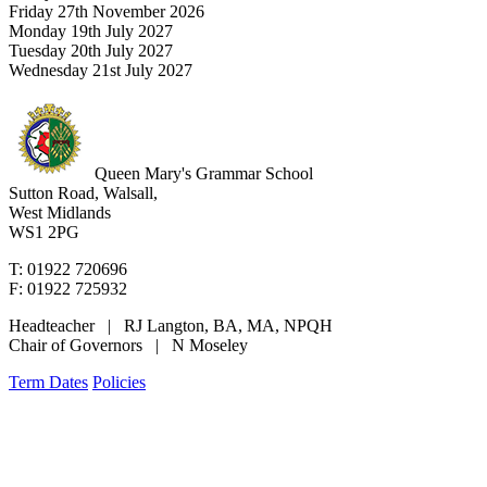
Friday 27th November 2026
Monday 19th July 2027
Tuesday 20th July 2027
Wednesday 21st July 2027
Queen Mary's Grammar School
Sutton Road, Walsall,
West Midlands
WS1 2PG
T: 01922 720696
F: 01922 725932
Headteacher | RJ Langton, BA, MA, NPQH
Chair of Governors | N Moseley
Term Dates
Policies