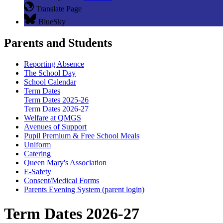
Translate Page
BlueSky
Parents and Students
Reporting Absence
The School Day
School Calendar
Term Dates
Term Dates 2025-26
Term Dates 2026-27
Welfare at QMGS
Avenues of Support
Pupil Premium & Free School Meals
Uniform
Catering
Queen Mary's Association
E-Safety
Consent/Medical Forms
Parents Evening System (parent login)
Term Dates 2026-27