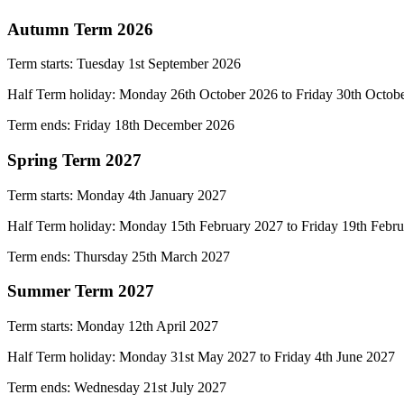
Autumn Term 2026
Term starts: Tuesday 1st September 2026
Half Term holiday: Monday 26th October 2026 to Friday 30th
Octob
Term ends: Friday 18th December 2026
Spring Term 2027
Term starts:
Monday 4th January 2027
Half Term holiday:
Monday 15th February 2027 to Friday 19th Febr
Term ends: Thursday
25th March 2027
Summer Term 2027
Term starts:
Monday 12th April 2027
Half Term holiday:
Monday 31st May 2027 to Friday 4th June 2027
Term ends: Wednesday 21st
July 2027