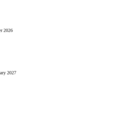
er 2026
uary 2027