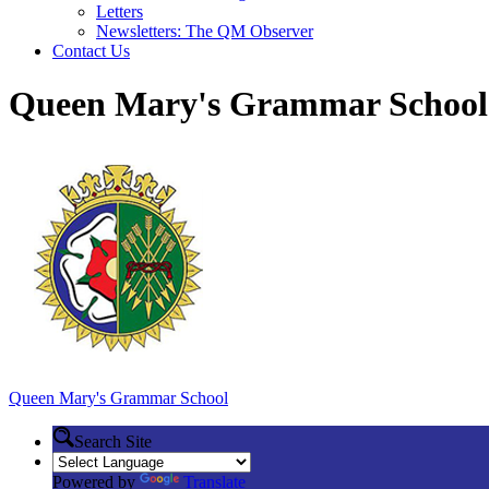
Letters
Newsletters: The QM Observer
Contact Us
Queen Mary's Grammar School
Queen Mary's
Grammar School
Search Site
Powered by
Translate