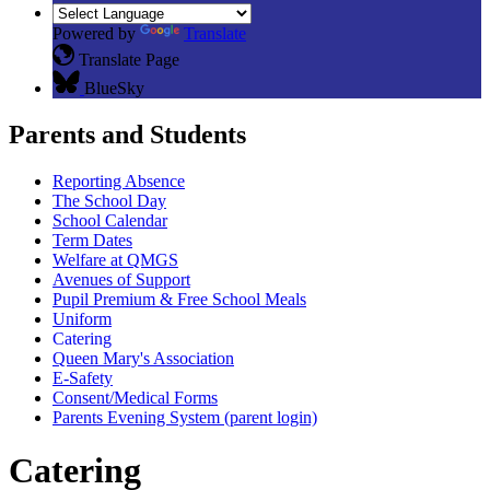
Powered by
Translate
Translate Page
BlueSky
Parents and Students
Reporting Absence
The School Day
School Calendar
Term Dates
Welfare at QMGS
Avenues of Support
Pupil Premium & Free School Meals
Uniform
Catering
Queen Mary's Association
E-Safety
Consent/Medical Forms
Parents Evening System (parent login)
Catering