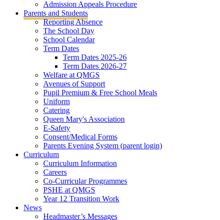
Admission Appeals Procedure
Parents and Students
Reporting Absence
The School Day
School Calendar
Term Dates
Term Dates 2025-26
Term Dates 2026-27
Welfare at QMGS
Avenues of Support
Pupil Premium & Free School Meals
Uniform
Catering
Queen Mary's Association
E-Safety
Consent/Medical Forms
Parents Evening System (parent login)
Curriculum
Curriculum Information
Careers
Co-Curricular Programmes
PSHE at QMGS
Year 12 Transition Work
News
Headmaster’s Messages