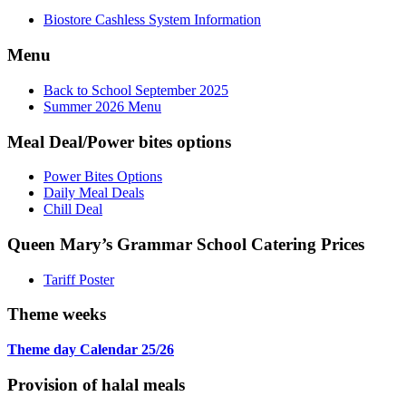
Biostore Cashless System Information
Menu
Back to School September 2025
Summer 2026 Menu
Meal Deal/Power bites options
Power Bites Options
Daily Meal Deals
Chill Deal
Queen Mary’s Grammar School Catering Prices
Tariff Poster
Theme weeks
Theme day Calendar 25/26
Provision of halal meals