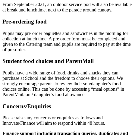
From September 2021, an outdoor service pod will also be available
at break and lunchtime, next to the parade ground canopy.
Pre-ordering food
Pupils may pre-order baguettes and sandwiches in the morning for
collection at lunch time. A pre order form must be completed and
given to the Catering team and pupils are required to pay at the time
of pre-order.
Student food choices and ParentMail
Pupils have a wide range of food, drinks and snacks they can
purchase at School and the freedom to choose their options. We
strongly encourage parents to review their son/daughter’s food
choices online. This can be done by accessing “meal options” in
ParentMail. on / daughter’s food allowance.
Concerns/Enquiries
Please raise any concerns or enquiries as follows and
Innovate/Finance will aim to respond within 48 hours.
Finance support including transaction queries, duplicates and