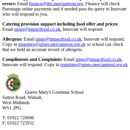
errors:
Email
finance@the.merciantrust.org
, Finance will check
Parentapp online payments and if needed pass the query to Innovate
who will respond to you.
Catering provision support including food offer and prices:
Email
qmgs@impactfood.co.uk
, Innovate will respond.
Allergens:
Email
qmgs@impactfood.co.uk
, Innovate will respond.
Copy in
enquiries@qmgs.merciantrust.org.uk
so school can check
that we hold an accurate record of allergens.
Compliments and Complaints:
Email
qmgs@impactfood.co.uk
,
Innovate will respond. Copy in
enquiries@qmgs.merciantrust.org.uk
Queen Mary's Grammar School
Sutton Road, Walsall,
West Midlands
WS1 2PG
T: 01922 720696
F: 01922 725932