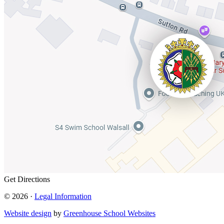
Get Directions
© 2026 ·
Legal Information
Website design
by
Greenhouse School Websites