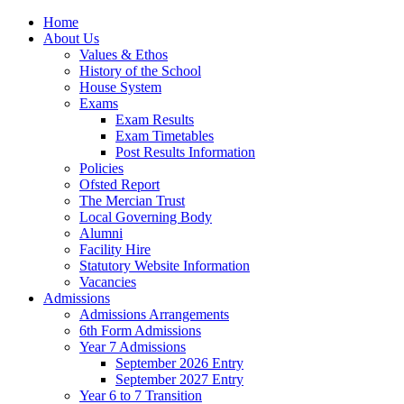
Home
About Us
Values & Ethos
History of the School
House System
Exams
Exam Results
Exam Timetables
Post Results Information
Policies
Ofsted Report
The Mercian Trust
Local Governing Body
Alumni
Facility Hire
Statutory Website Information
Vacancies
Admissions
Admissions Arrangements
6th Form Admissions
Year 7 Admissions
September 2026 Entry
September 2027 Entry
Year 6 to 7 Transition