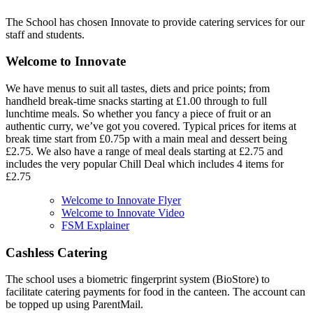
The School has chosen Innovate to provide catering services for our
staff and students.
Welcome to Innovate
We have menus to suit all tastes, diets and price points; from
handheld break-time snacks starting at £1.00 through to full
lunchtime meals. So whether you fancy a piece of fruit or an
authentic curry, we’ve got you covered. Typical prices for items at
break time start from £0.75p with a main meal and dessert being
£2.75. We also have a range of meal deals starting at £2.75 and
includes the very popular Chill Deal which includes 4 items for
£2.75
Welcome to Innovate Flyer
Welcome to Innovate Video
FSM Explainer
Cashless Catering
The school uses a biometric fingerprint system (BioStore) to
facilitate catering payments for food in the canteen. The account can
be topped up using ParentMail.