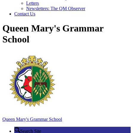
Letters
Newsletters: The QM Observer
Contact Us
Queen Mary's Grammar
School
Queen Mary's
Grammar School
Search Site