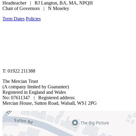
Headteacher | RJ Langton, BA, MA, NPQH
Chair of Governors | N Moseley
Term Dates
Policies
www.merciantrust.org.uk
T: 01922 211388
The Mercian Trust
(A company limited by Guarantee)
Registered in England and Wales
No: 07611347 | Registered address:
Mercian House, Sutton Road, Walsall, WS1 2PG