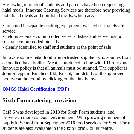
A growing number of students and parents have been requesting
halal meals. Innovate Catering Services are therefore now providing
both halal meals and non-halal meals, which are:
• prepared in separate cooking equipment, washed separately after
service
• held in separate colour coded servery dishes and served using
separate colour coded utensils
• clearly identified to staff and students at the point of sale
Innovate source halal food from a trusted supplier who sources from
accredited halal bodies. Meat is produced in line with EU rules and
Innovate policy is that all animals must be stunned. The supplier is
John Sheppard Butchers Ltd, Bristol, and details of the approved
bodies can be found by clicking on the link below.
QMGS Halal Certification (PDF)
Sixth Form catering provision
Café 6 was developed in 2013 for Sixth Form students, and
provides a more collegial environment. With growing numbers of
pupils in School from September 2016 food services for Sixth Form
students are also available in the Sixth Form Collier centre.