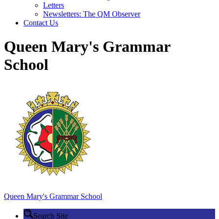
Letters
Newsletters: The QM Observer
Contact Us
Queen Mary's Grammar
School
Queen Mary's
Grammar School
Search Site