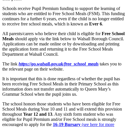
Schools receive Pupil Premium funding to support the learning of
students who are entitled to Free School Meals (FSM). This funding
continues for a further 6 years, even if the child is no longer entitled
to receive free school meals, which is known as
Ever 6
.
All parents/carers who believe their child is eligible for
Free School
Meals
should apply via the link below to Walsall Borough Council.
Applications can be made online or by downloading and printing
the application form and returning it to the Free School Meals
Department at Walsall Council.
The link
https://go.walsall.gov.uk/free_school_meals
takes you to
the relevant page on their website.
It is important that this is done regardless of whether the pupil has
been receiving Free School Meals in their Primary School as this
information does not transfer automatically to Queen Mary’s
Grammar School when the pupil joins us.
The school honors those students who have been eligible for Free
School Meals during Year 10 and 11 and will extend this provision
throughout
Year 12 and 13
. Any sixth form student who was
eligible for Pupil Premium and/or Free School meals is strongly
encouraged to apply for the
16-19 Bursary
(see here for more