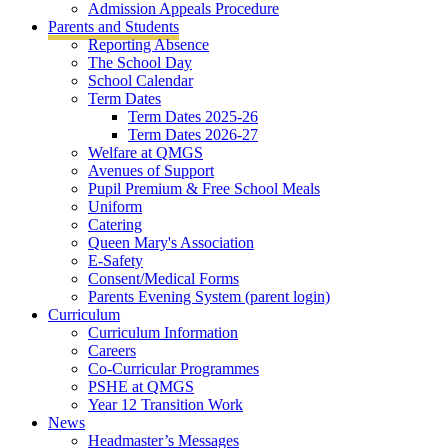
Admission Appeals Procedure
Parents and Students
Reporting Absence
The School Day
School Calendar
Term Dates
Term Dates 2025-26
Term Dates 2026-27
Welfare at QMGS
Avenues of Support
Pupil Premium & Free School Meals
Uniform
Catering
Queen Mary's Association
E-Safety
Consent/Medical Forms
Parents Evening System (parent login)
Curriculum
Curriculum Information
Careers
Co-Curricular Programmes
PSHE at QMGS
Year 12 Transition Work
News
Headmaster’s Messages