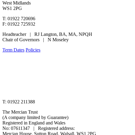
West Midlands
WS1 2PG
T: 01922 720696
F: 01922 725932
Headteacher | RJ Langton, BA, MA, NPQH
Chair of Governors | N Moseley
Term Dates
Policies
www.merciantrust.org.uk
T: 01922 211388
The Mercian Trust
(A company limited by Guarantee)
Registered in England and Wales
No: 07611347 | Registered address:
Mercian House, Sutton Road, Walsall, WS1 2PG