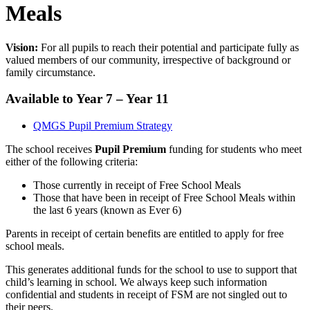
Meals
Vision:
For all pupils to reach their potential and participate fully as
valued members of our community, irrespective of background or
family circumstance.
Available to Year 7 – Year 11
QMGS Pupil Premium Strategy
The school receives
Pupil Premium
funding for students who meet
either of the following criteria:
Those currently in receipt of Free School Meals
Those that have been in receipt of Free School Meals within
the last 6 years (known as Ever 6)
Parents in receipt of certain benefits are entitled to apply for free
school meals.
This generates additional funds for the school to use to support that
child’s learning in school. We always keep such information
confidential and students in receipt of FSM are not singled out to
their peers.