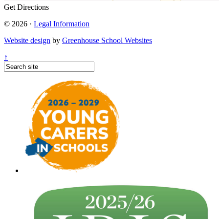
Get Directions
© 2026 ·
Legal Information
Website design
by
Greenhouse School Websites
↑