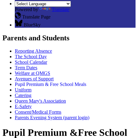
Powered by
Translate
Translate Page
BlueSky
Parents and Students
Reporting Absence
The School Day
School Calendar
Term Dates
Welfare at QMGS
Avenues of Support
Pupil Premium & Free School Meals
Uniform
Catering
Queen Mary's Association
E-Safety
Consent/Medical Forms
Parents Evening System (parent login)
Pupil Premium &Free School