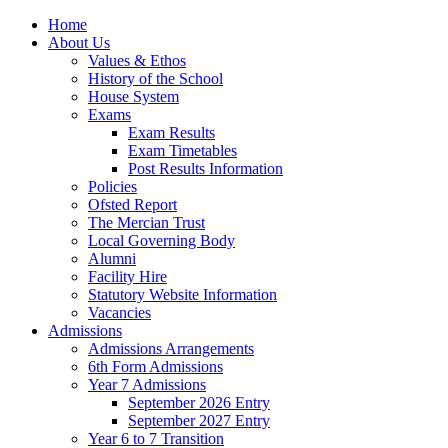
Home
About Us
Values & Ethos
History of the School
House System
Exams
Exam Results
Exam Timetables
Post Results Information
Policies
Ofsted Report
The Mercian Trust
Local Governing Body
Alumni
Facility Hire
Statutory Website Information
Vacancies
Admissions
Admissions Arrangements
6th Form Admissions
Year 7 Admissions
September 2026 Entry
September 2027 Entry
Year 6 to 7 Transition