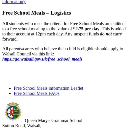
information).
Free School Meals – Logistics
All students who meet the criteria for Free School Meals are entitled
to a free school meal up to the value of
£2.75 per day
. This is added
to their account at 12pm each day. Any unspent funds
do not
carry
forward.
All parents/carers who believe their child is eligible should apply to
Walsall Council via this link:
https://go.walsall.gov.uk/free_school_meals
Free School Meals information Leaflet
Free School Meals FAQs
Queen Mary's Grammar School
Sutton Road, Walsall,