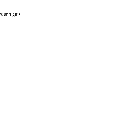
s and girls.