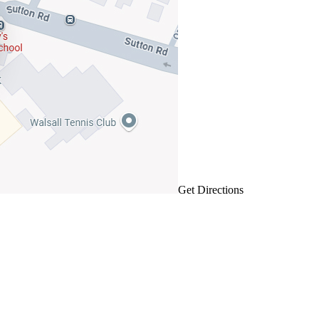
Get Directions