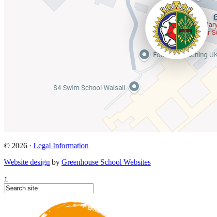
© 2026 ·
Legal Information
Website design
by
Greenhouse School Websites
↑