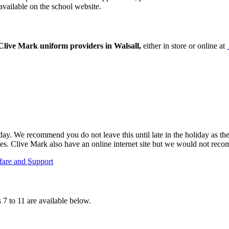
available on the school website.
live Mark uniform providers in Walsall,
either in store or online at
y. We recommend you do not leave this until late in the holiday as the
mes. Clive Mark also have an online internet site but we would not reco
fare and Support
7 to 11 are available below.