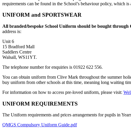
requirements can be found in the School’s behaviour policy, which is 
UNIFORM and SPORTSWEAR
All branded/bespoke School Uniform should be bought through C
address is:
Unit 6
15 Bradford Mall
Saddlers Centre
Walsall, WS11YT
.
The telephone number for enquiries is 01922 622 556.
You can obtain uniform from Clive Mark throughout the summer holida
buy uniform from other schools at this time, meaning long waiting ti
For information on how to access pre-loved uniform, please visit:
Wel
UNIFORM REQUIREMENTS
The Uniform requirements and prices arrangements for pupils in Years 
QMGS Compulsory Uniform Guide.pdf