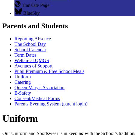
Translate Page
BlueSky
Parents and Students
Reporting Absence
The School Day
School Calendar
Term Dates
Welfare at QMGS
Avenues of Support
Pupil Premium & Free School Meals
Uniform
Catering
Queen Mary's Association
E-Safety
Consent/Medical Forms
Parents Evening System (parent login)
Uniform
Our Uniform and Sportswear is in keeping with the School’s tradition