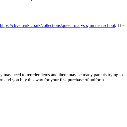
https://clivemark.co.uk/collections/queen-marys-grammar-school
. The
y may need to reorder items and there may be many parents trying to
mmend you buy this way for your first purchase of uniform.