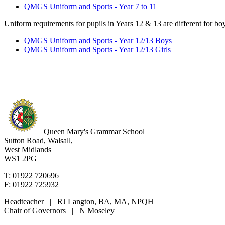
QMGS Uniform and Sports - Year 7 to 11
Uniform requirements for pupils in Years 12 & 13 are different for boy
QMGS Uniform and Sports - Year 12/13 Boys
QMGS Uniform and Sports - Year 12/13 Girls
Queen Mary's Grammar School
Sutton Road, Walsall,
West Midlands
WS1 2PG
T: 01922 720696
F: 01922 725932
Headteacher | RJ Langton, BA, MA, NPQH
Chair of Governors | N Moseley