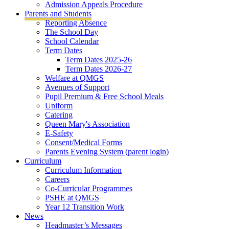
Admission Appeals Procedure
Parents and Students
Reporting Absence
The School Day
School Calendar
Term Dates
Term Dates 2025-26
Term Dates 2026-27
Welfare at QMGS
Avenues of Support
Pupil Premium & Free School Meals
Uniform
Catering
Queen Mary's Association
E-Safety
Consent/Medical Forms
Parents Evening System (parent login)
Curriculum
Curriculum Information
Careers
Co-Curricular Programmes
PSHE at QMGS
Year 12 Transition Work
News
Headmaster’s Messages