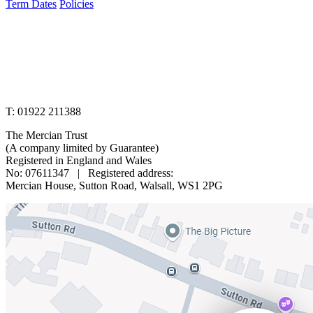
Term Dates
Policies
www.merciantrust.org.uk
T: 01922 211388
The Mercian Trust
(A company limited by Guarantee)
Registered in England and Wales
No: 07611347 | Registered address:
Mercian House, Sutton Road, Walsall, WS1 2PG