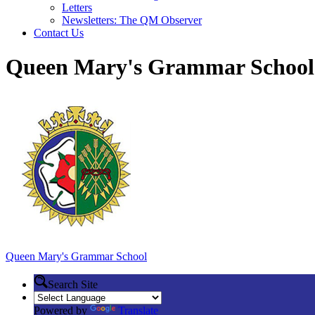
Letters
Newsletters: The QM Observer
Contact Us
Queen Mary's Grammar School
Queen Mary's
Grammar School
Search Site
Powered by
Translate