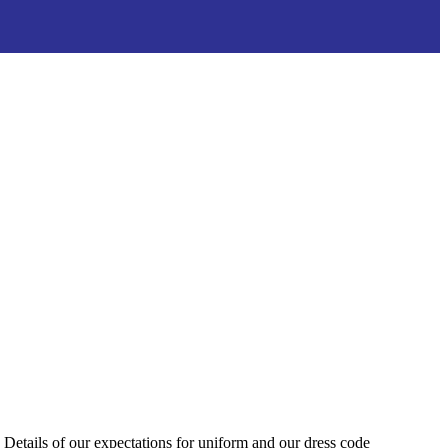
Details of our expectations for uniform and our dress code