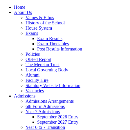
Home
About Us
Values & Ethos
History of the School
House System
Exams
Exam Results
Exam Timetables
Post Results Information
Policies
Ofsted Report
The Mercian Trust
Local Governing Body
Alumni
Facility Hire
Statutory Website Information
Vacancies
Admissions
Admissions Arrangements
6th Form Admissions
Year 7 Admissions
September 2026 Entry
September 2027 Entry
Year 6 to 7 Transition