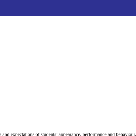
s and expectations of students’ appearance, performance and behaviour. 